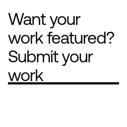
Want your
work featured?
Submit your
work