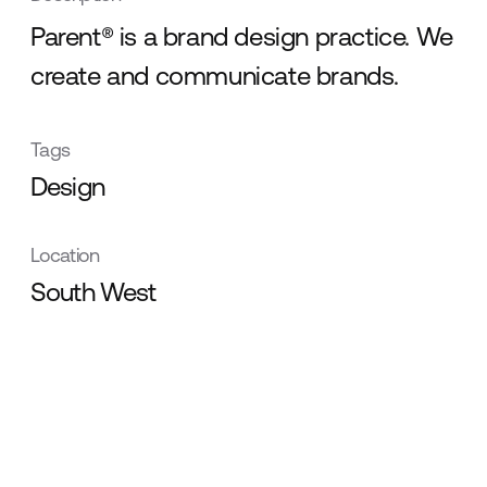
Parent® is a brand design practice. We
create and communicate brands.
Tags
Design
Location
South West