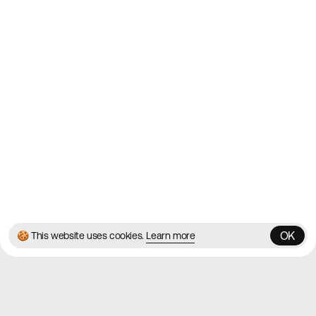
Websites
Directory
Contact
About
Blog
Twitter
Instagram
© 2026 Best Agency Sites
Privacy Policy
Terms & Conditions
✌️
Brought to you by
MadeByShape
OK
🍪 This website uses cookies.
Learn more
OK