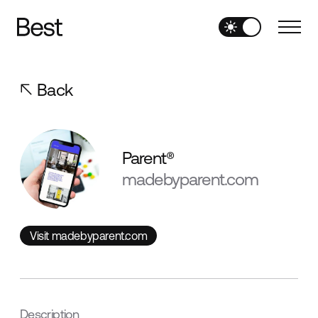
Back
Parent®
madebyparent.com
Visit madebyparent.com
Visit madebyparent.com
Description