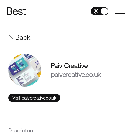
Back
Paiv Creative
paivcreative.co.uk
Visit paivcreative.co.uk
Visit paivcreative.co.uk
Description