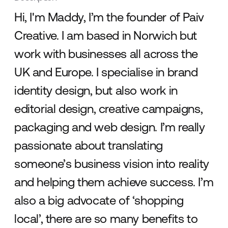
Hi, I'm Maddy, I’m the founder of Paiv
Creative. I am based in Norwich but
work with businesses all across the
UK and Europe. I specialise in brand
identity design, but also work in
editorial design, creative campaigns,
packaging and web design. I’m really
passionate about translating
someone’s business vision into reality
and helping them achieve success. I’m
also a big advocate of ‘shopping
local’, there are so many benefits to