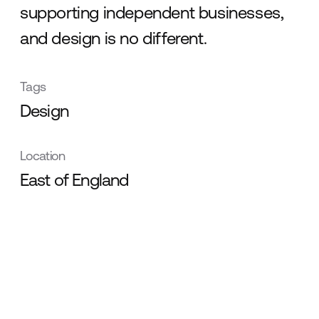
supporting independent businesses,
and design is no different.
Tags
Design
Location
East of England