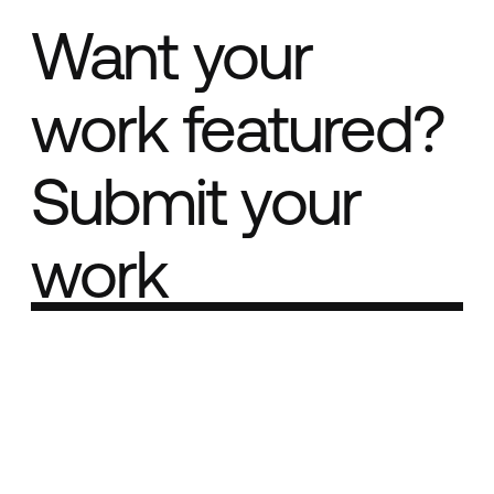
Want your
work featured?
Submit your
work