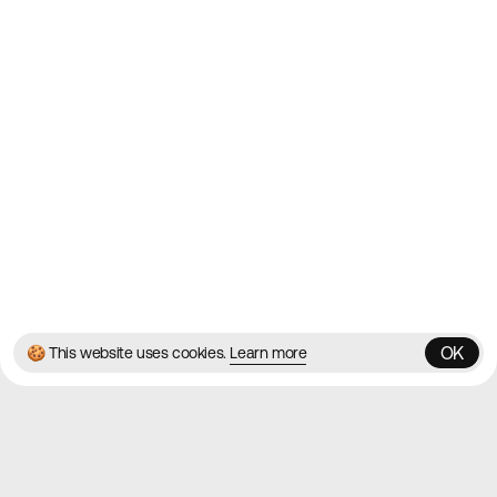
Websites
Directory
Contact
About
Blog
Twitter
Instagram
© 2026 Best Agency Sites
Privacy Policy
Terms & Conditions
✌️
Brought to you by
MadeByShape
OK
🍪 This website uses cookies.
Learn more
OK