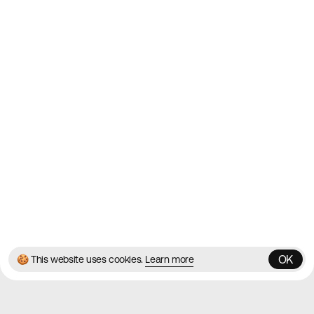
2010
Websites
Directory
Contact
About
Blog
Twitter
Instagram
© 2026 Best Agency Sites
Privacy Policy
Terms & Conditions
✌️
Brought to you by
MadeByShape
OK
🍪 This website uses cookies.
Learn more
OK