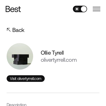
Back
Ollie Tyrell
olivertyrrell.com
Visit olivertyrrell.com
Visit olivertyrrell.com
Description