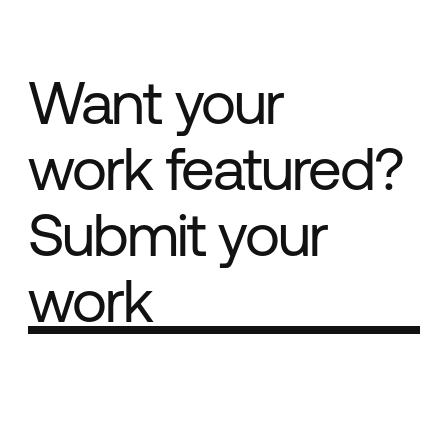
Want your
work featured?
Submit your
work