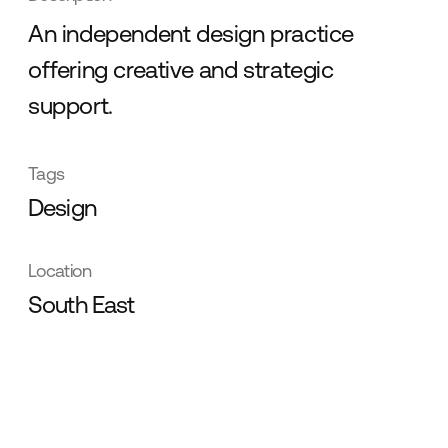
An independent design practice
offering creative and strategic
support.
Tags
Design
Location
South East