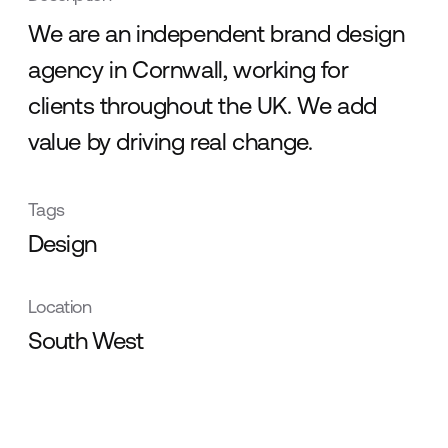
We are an independent brand design
agency in Cornwall, working for
clients throughout the UK. We add
value by driving real change.
Tags
Design
Location
South West