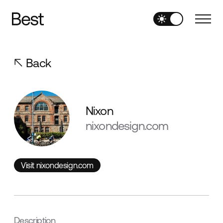
Back
Nixon
nixondesign.com
Visit nixondesign.com
Visit nixondesign.com
Description