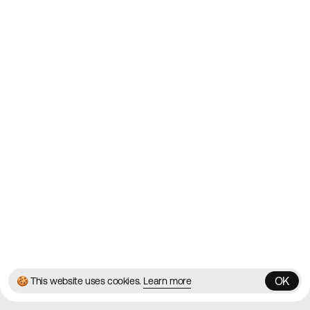
Websites on the Web since
2010
Websites
Directory
Contact
About
Blog
Twitter
Instagram
© 2026 Best Agency Sites
Privacy Policy
Terms & Conditions
✌️
Brought to you by
MadeByShape
OK
🍪 This website uses cookies.
Learn more
OK