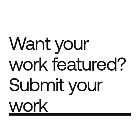
Want your
work featured?
Submit your
work