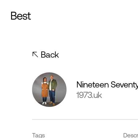
Back
Nineteen Sevent
1973.uk
Tags
Descr