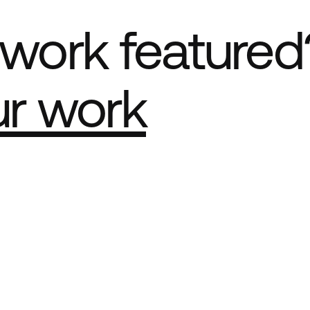
work featured
ur work
e Best network