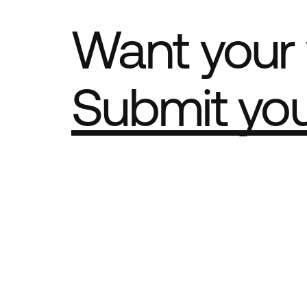
Want your 
Submit yo
Part of th