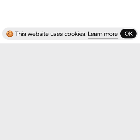
ms & Conditions
🍪 This website uses cookies.
Learn more
OK
OK