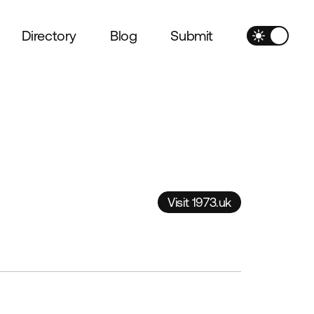
Directory
Blog
Submit
Visit 1973.uk
Visit 1973.uk