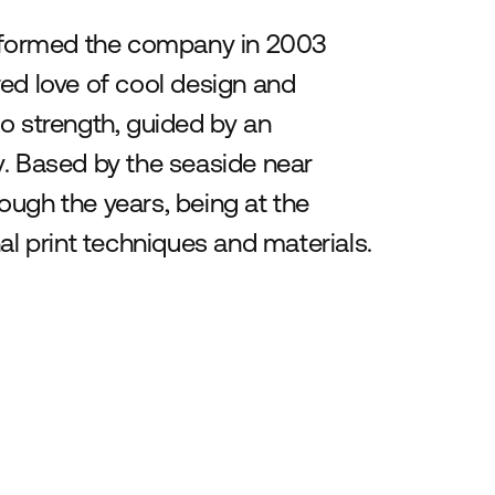
 formed the company in 2003
ared love of cool design and
o strength, guided by an
y. Based by the seaside near
ough the years, being at the
al print techniques and materials.