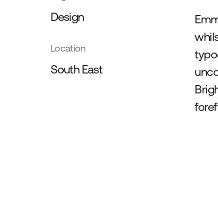
Design
Emma
whil
Location
typo
South East
unco
Brig
fore