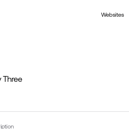
Websites
y Three
iption