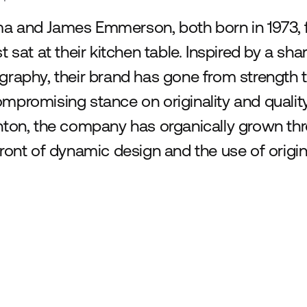
 and James Emmerson, both born in 1973,
st sat at their kitchen table. Inspired by a sh
graphy, their brand has gone from strength t
mpromising stance on originality and qualit
hton, the company has organically grown thr
front of dynamic design and the use of origin