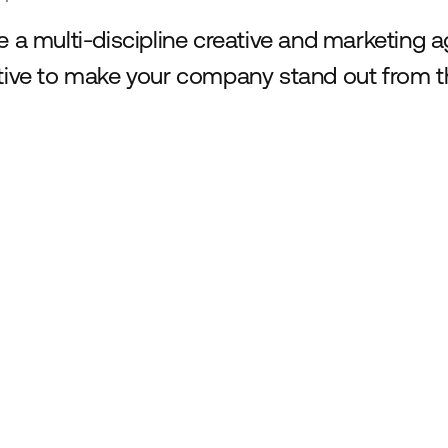
e a multi-discipline creative and marketing 
tive to make your company stand out from t