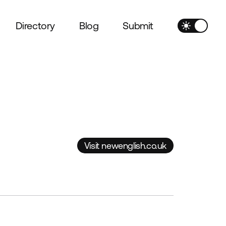
Directory
Blog
Submit
Visit newenglish.co.uk
Visit newenglish.co.uk