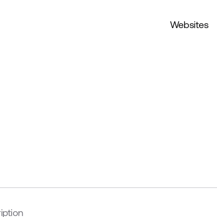
Websites
iption