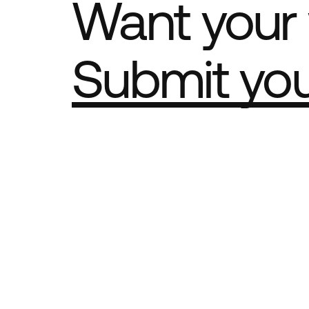
Want your 
Submit yo
Part of th