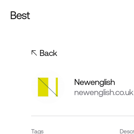
Back
Newenglish
newenglish.co.uk
Tags
Descr