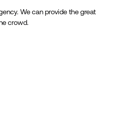
agency. We can provide the great
he crowd.