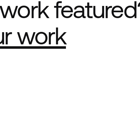
work featured
ur work
e Best network