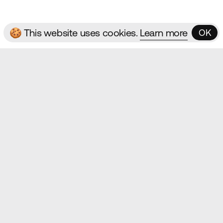
🍪 This website uses cookies.
Learn more
OK
OK