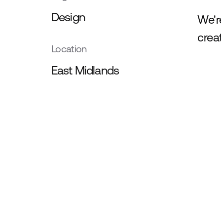
Design
We'r
crea
Location
East Midlands