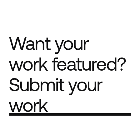
Want your
work featured?
Submit your
work