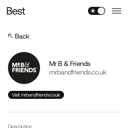
Back
Mr B & Friends
mrbandfriends.co.uk
Visit mrbandfriends.co.uk
Visit mrbandfriends.co.uk
Description