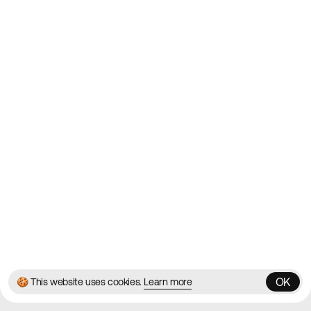
Websites on the Web since
2010
Websites
Directory
Contact
About
Blog
Twitter
Instagram
© 2026 Best Agency Sites
Privacy Policy
Terms & Conditions
✌️
Brought to you by
MadeByShape
OK
🍪 This website uses cookies.
Learn more
OK