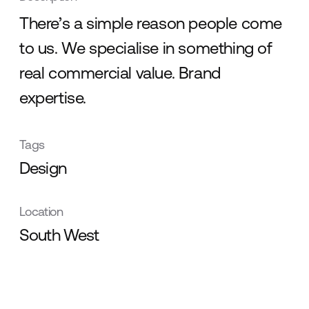
There’s a simple reason people come
to us. We specialise in something of
real commercial value. Brand
expertise.
Tags
Design
Location
South West