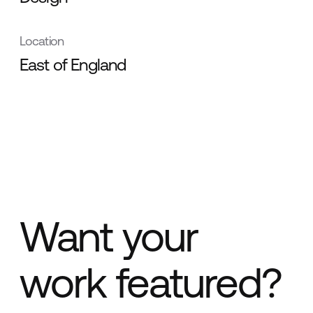
Location
East of England
Want your
work featured?