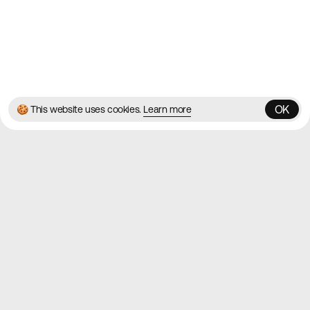
© 2026 Best Agency Sites
Privacy Policy
Terms & Conditions
✌️
Brought to you by
MadeByShape
OK
🍪 This website uses cookies.
Learn more
OK