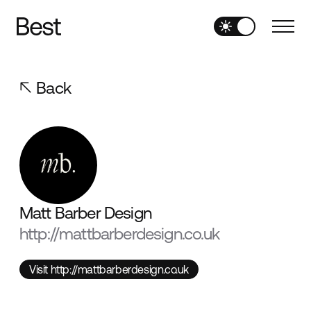
Back
Matt Barber Design
http://mattbarberdesign.co.uk
Visit http://mattbarberdesign.co.uk
Visit http://mattbarberdesign.co.uk