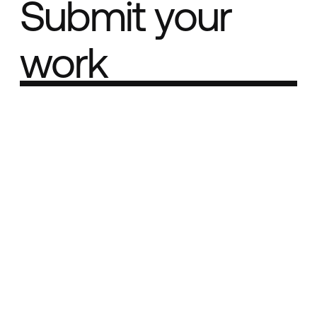
Submit your
work
Part of the
Best network