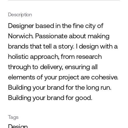
Description
Designer based in the fine city of
Norwich. Passionate about making
brands that tell a story. I design with a
holistic approach, from research
through to delivery, ensuring all
elements of your project are cohesive.
Building your brand for the long run.
Building your brand for good.
Tags
Design