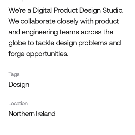
We’re a Digital Product Design Studio.
We collaborate closely with product
and engineering teams across the
globe to tackle design problems and
forge opportunities.
Tags
Design
Location
Northern Ireland