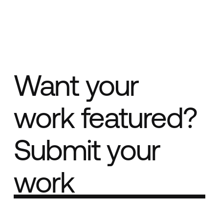
Want your
work featured?
Submit your
work