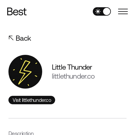
Back
Little Thunder
littlethunder.co
Visit littlethunder.co
Visit littlethunder.co
Description