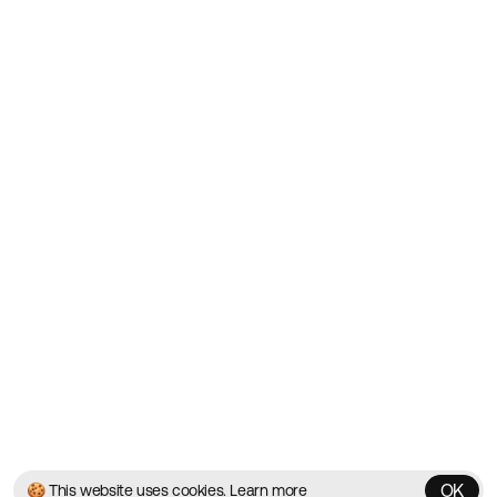
Showcasing the Best Agency
Websites on the Web since
2010
Websites
Directory
Contact
About
Blog
Twitter
Instagram
© 2026 Best Agency Sites
Privacy Policy
Terms & Conditions
✌️
Brought to you by
MadeByShape
OK
🍪 This website uses cookies.
Learn more