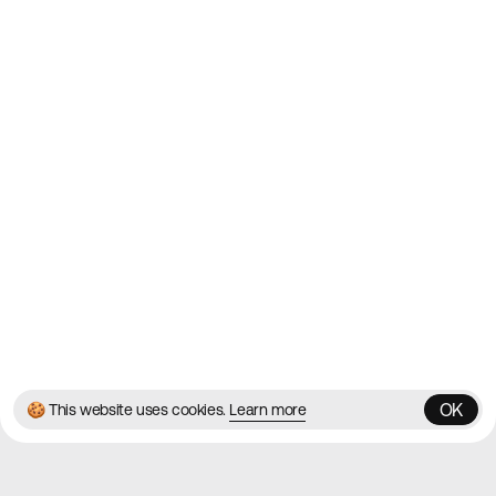
2010
Websites
Directory
Contact
About
Blog
Twitter
Instagram
© 2026 Best Agency Sites
Privacy Policy
Terms & Conditions
✌️
Brought to you by
MadeByShape
OK
🍪 This website uses cookies.
Learn more
OK