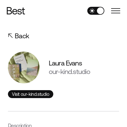
Back
Laura Evans
our-kind.studio
Visit our-kind.studio
Visit our-kind.studio
Description