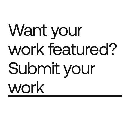
Want your
work featured?
Submit your
work