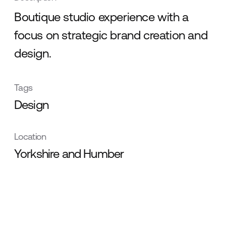
Boutique studio experience with a
focus on strategic brand creation and
design.
Tags
Design
Location
Yorkshire and Humber