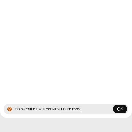
2010
Websites
Directory
Contact
About
Blog
Twitter
Instagram
© 2026 Best Agency Sites
Privacy Policy
Terms & Conditions
✌️
Brought to you by
MadeByShape
OK
🍪 This website uses cookies.
Learn more
OK