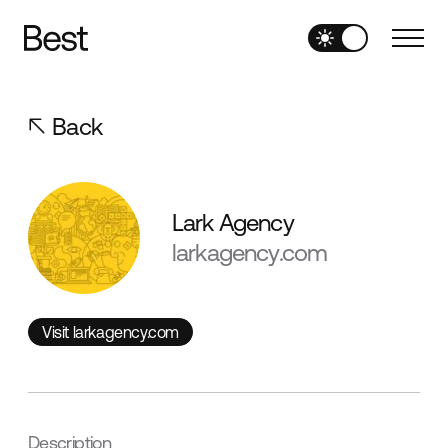
Back
Lark Agency
larkagency.com
Visit larkagency.com
Visit larkagency.com
Description