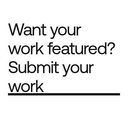
Want your
work featured?
Submit your
work