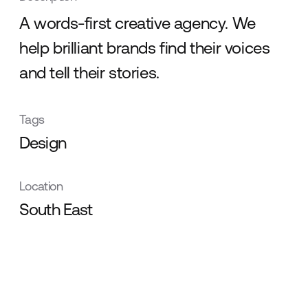
A words-first creative agency. We
help brilliant brands find their voices
and tell their stories.
Tags
Design
Location
South East