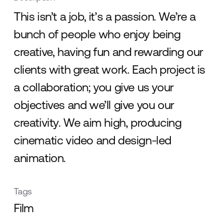
This isn’t a job, it’s a passion. We’re a
bunch of people who enjoy being
creative, having fun and rewarding our
clients with great work. Each project is
a collaboration; you give us your
objectives and we’ll give you our
creativity. We aim high, producing
cinematic video and design-led
animation.
Tags
Film