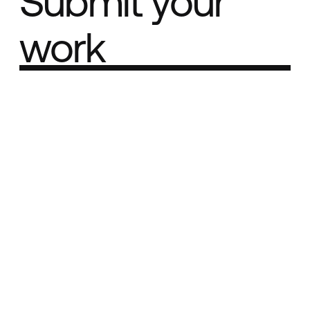
Submit your
work
Part of the
Best network
Best Agency Sites