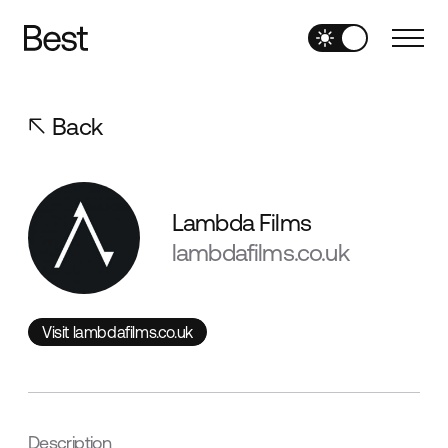
Back
Lambda Films
lambdafilms.co.uk
Visit lambdafilms.co.uk
Visit lambdafilms.co.uk
Description