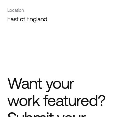
Location
East of England
Want your
work featured?