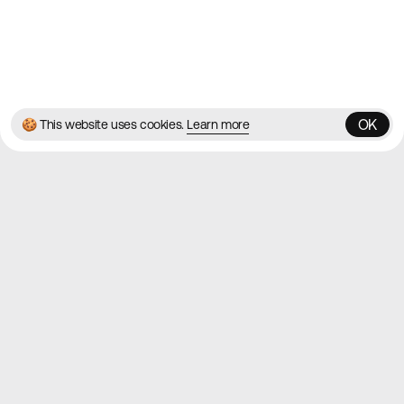
© 2026 Best Agency Sites
Privacy Policy
Terms & Conditions
✌️
Brought to you by
MadeByShape
OK
🍪 This website uses cookies.
Learn more
OK