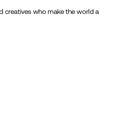
nd creatives who make the world a