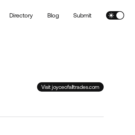
Directory
Blog
Submit
Visit joyceofalltrades.com
Visit joyceofalltrades.com