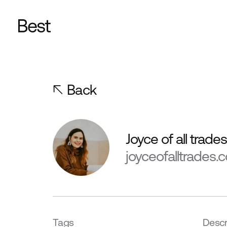
Back
Joyce of all trade
joyceofalltrades.
Tags
Descr