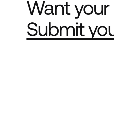
Want your 
Submit yo
Part of th