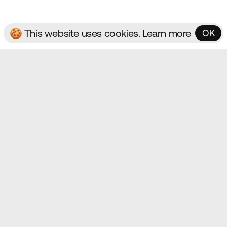
🍪 This website uses cookies.
Learn more
OK
OK