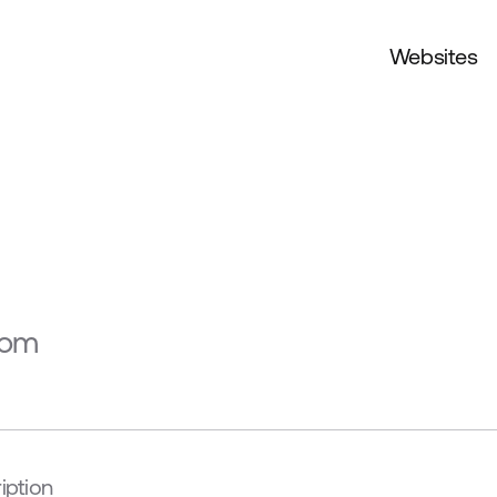
Websites
s
com
iption