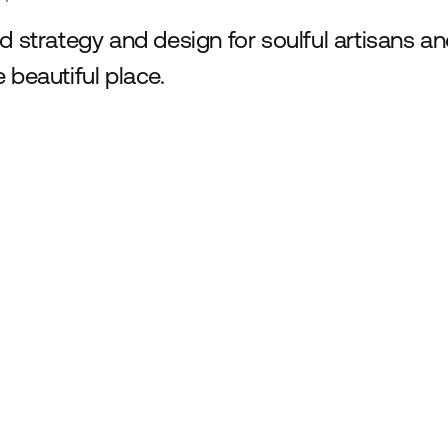
d strategy and design for soulful artisans a
 beautiful place.