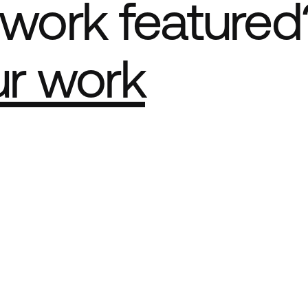
work featured
ur work
e Best network