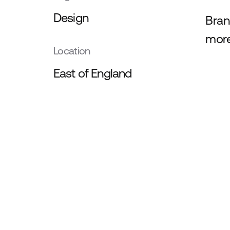
Design
Bran
more
Location
East of England