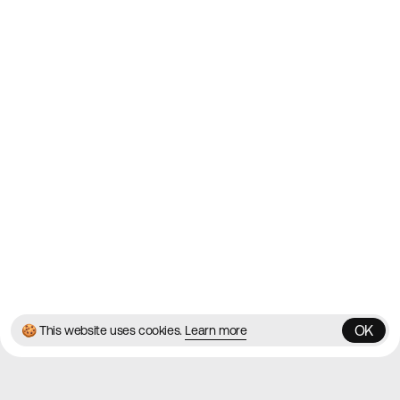
2010
Websites
Directory
Contact
About
Blog
Twitter
Instagram
© 2026 Best Agency Sites
Privacy Policy
Terms & Conditions
✌️
Brought to you by
MadeByShape
OK
🍪 This website uses cookies.
Learn more
OK