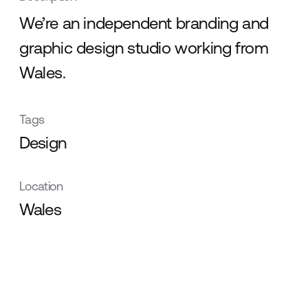
We’re an independent branding and
graphic design studio working from
Wales.
Tags
Design
Location
Wales