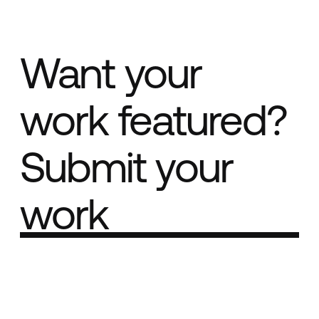
Want your
work featured?
Submit your
work