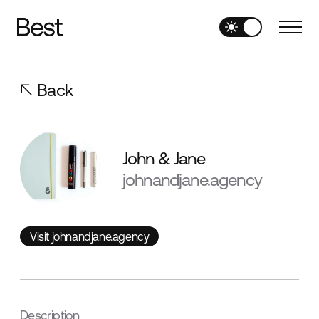
Back
John & Jane
johnandjane.agency
Visit johnandjane.agency
Visit johnandjane.agency
Description