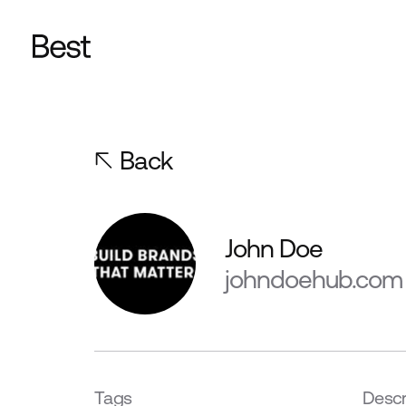
Back
John Doe
johndoehub.com
Tags
Descr