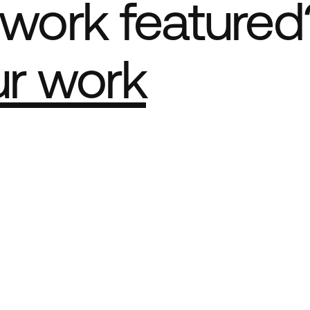
work featured
ur work
e Best network