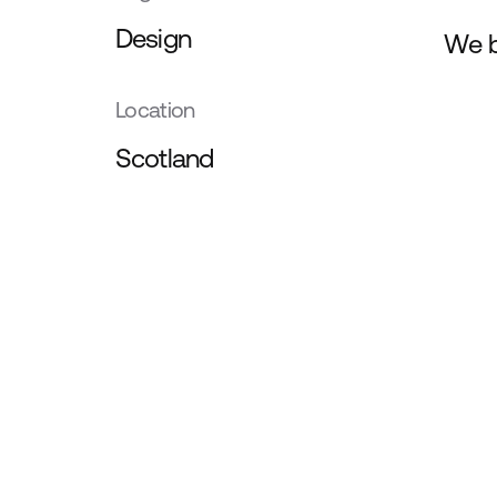
Design
We b
Location
Scotland