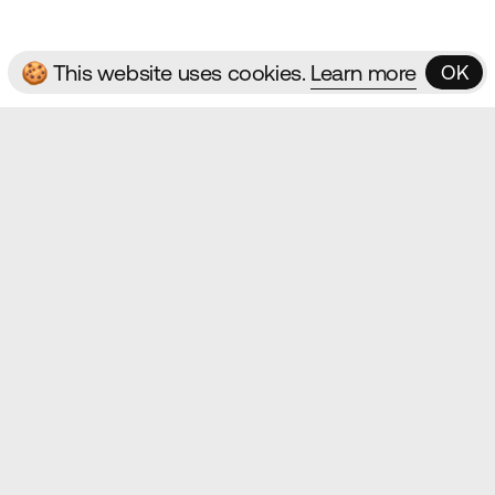
🍪 This website uses cookies.
Learn more
OK
OK