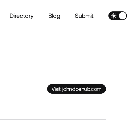
Directory
Blog
Submit
Visit johndoehub.com
Visit johndoehub.com