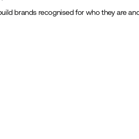
uild brands recognised for who they are an