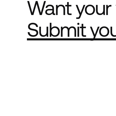
Want your 
Submit yo
Part of th