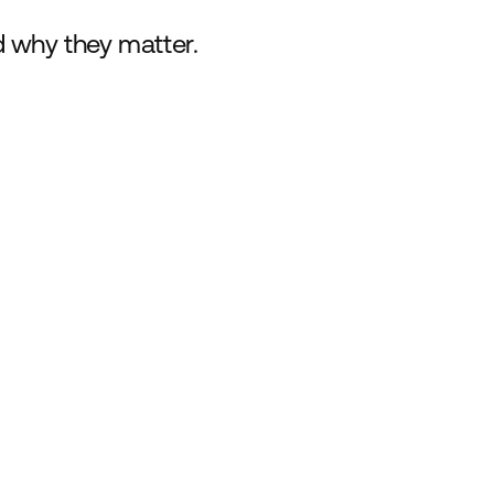
d why they matter.