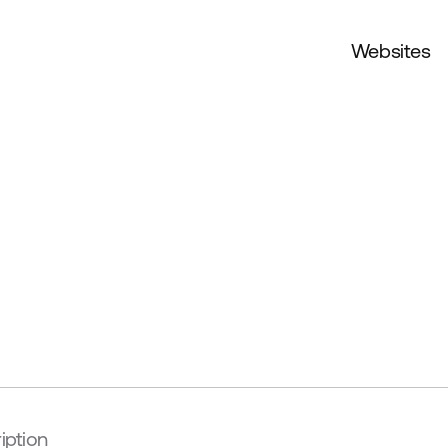
Websites
iption