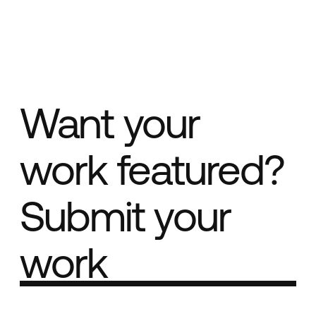
Want your
work featured?
Submit your
work