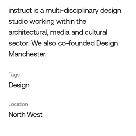
instruct is a multi-disciplinary design
studio working within the
architectural, media and cultural
sector. We also co-founded Design
Manchester.
Tags
Design
Location
North West