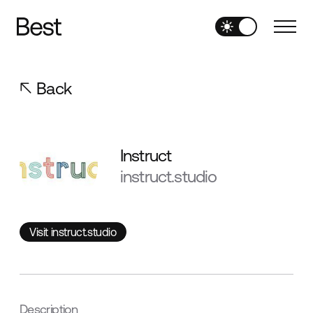
Back
Instruct
instruct.studio
Visit instruct.studio
Visit instruct.studio
Description