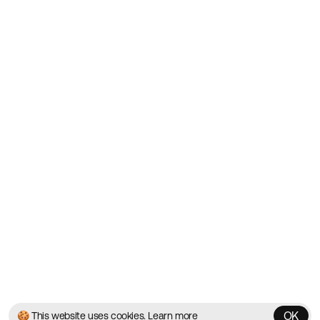
Showcasing the Best Agency
Websites on the Web since
2010
Websites
Directory
Contact
About
Blog
Twitter
Instagram
© 2026 Best Agency Sites
Privacy Policy
Terms & Conditions
✌️
Brought to you by
MadeByShape
OK
🍪 This website uses cookies.
Learn more