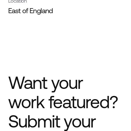
Location
East of England
Want your
work featured?
Submit your