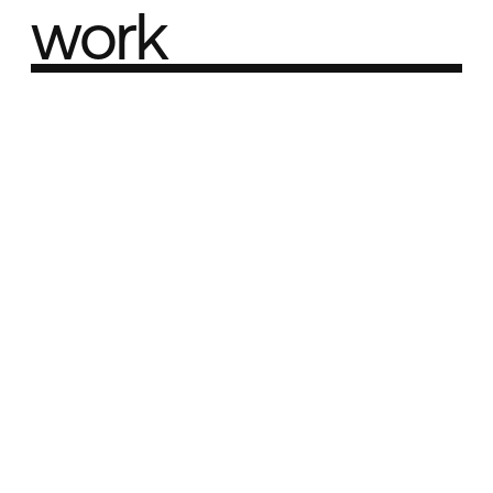
work
Part of the
Best network
Best Agency Sites
Best Product Sites