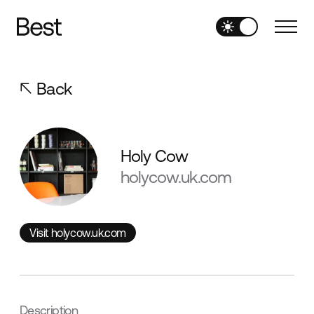
Back
Holy Cow
holycow.uk.com
Visit holycow.uk.com
Visit holycow.uk.com
Description