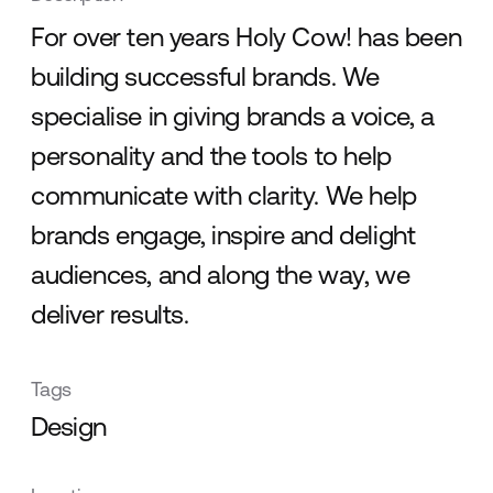
For over ten years Holy Cow! has been
building successful brands. We
specialise in giving brands a voice, a
personality and the tools to help
communicate with clarity. We help
brands engage, inspire and delight
audiences, and along the way, we
deliver results.
Tags
Design