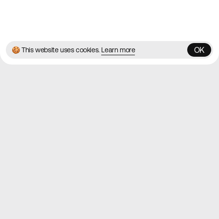
© 2026 Best Agency Sites
Privacy Policy
Terms & Conditions
✌️
Brought to you by
MadeByShape
OK
🍪 This website uses cookies.
Learn more
OK