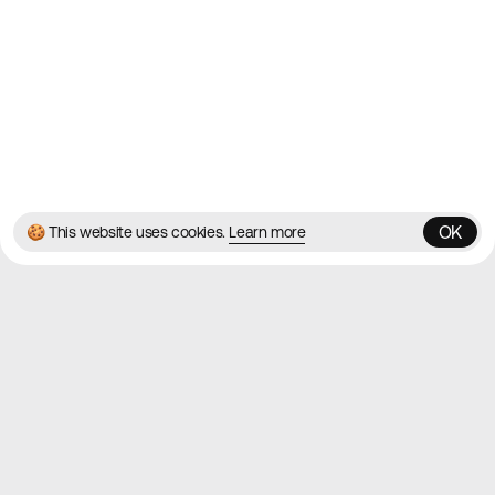
Twitter
Instagram
© 2026 Best Agency Sites
Privacy Policy
Terms & Conditions
✌️
Brought to you by
MadeByShape
OK
🍪 This website uses cookies.
Learn more
OK