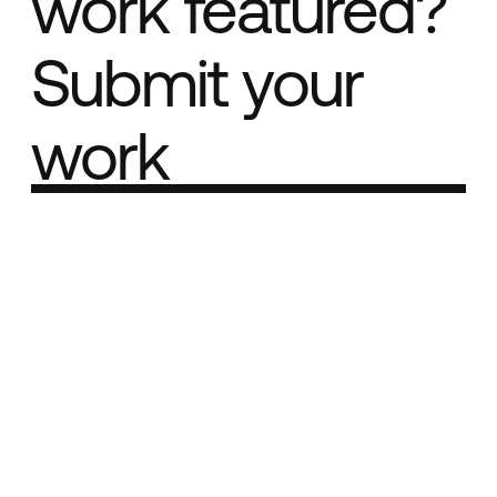
work featured?
Submit your
work
Part of the
Best network