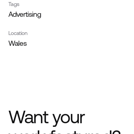
Tags
Advertising
Location
Wales
Want your