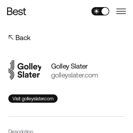
Back
Golley Slater
golleyslater.com
Visit golleyslater.com
Visit golleyslater.com
Description