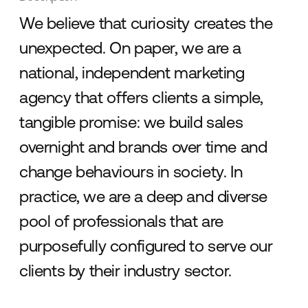
We believe that curiosity creates the
unexpected. On paper, we are a
national, independent marketing
agency that offers clients a simple,
tangible promise: we build sales
overnight and brands over time and
change behaviours in society. In
practice, we are a deep and diverse
pool of professionals that are
purposefully configured to serve our
clients by their industry sector.