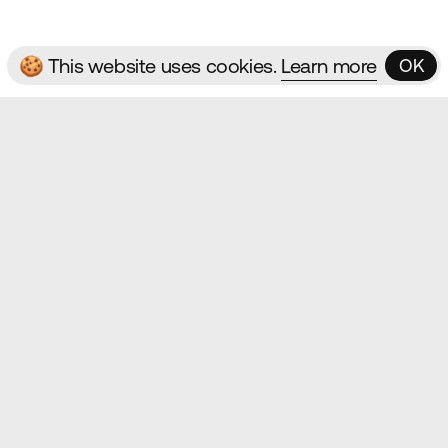
🍪 This website uses cookies.
Learn more
OK
OK