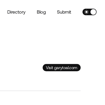
Directory
Blog
Submit
Visit garytoal.com
Visit garytoal.com