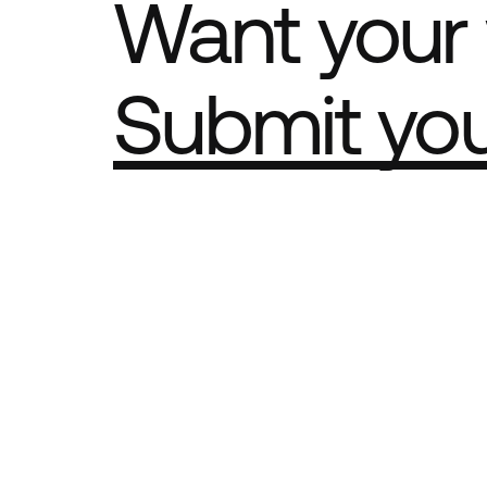
Want your 
Submit yo
Part of th