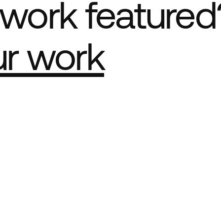
work featured
ur work
e Best network