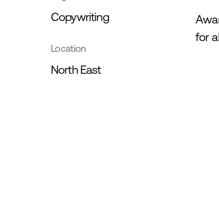
Copywriting
Awar
for 
Location
North East