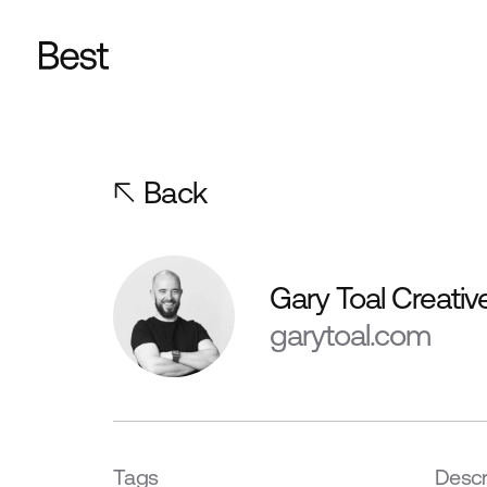
Back
Gary Toal Creativ
garytoal.com
Tags
Descr