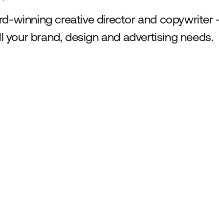
d-winning creative director and copywriter -
all your brand, design and advertising needs.