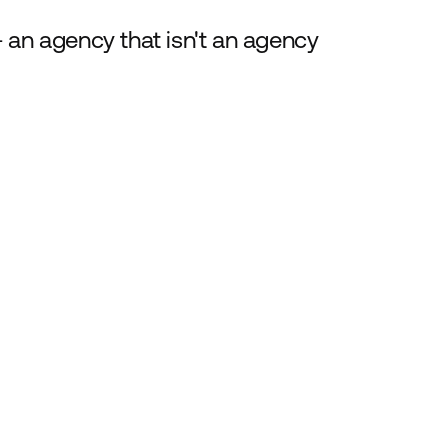
 an agency that isn't an agency