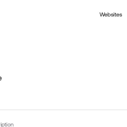
Websites
e
iption