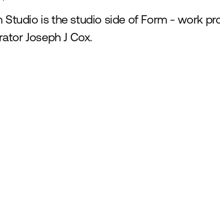
 Studio is the studio side of Form - work p
trator Joseph J Cox.