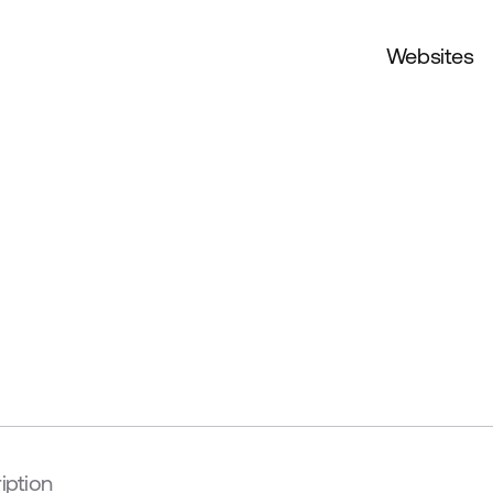
Websites
iption