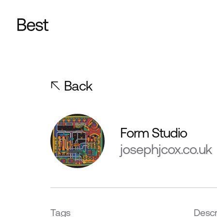
Back
Form Studio
josephjcox.co.uk
Tags
Descr