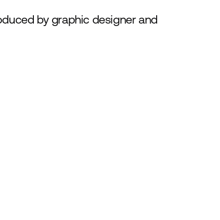
roduced by graphic designer and