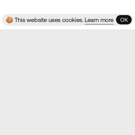
🍪 This website uses cookies.
Learn more
OK
OK