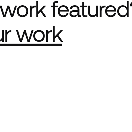
work featured
ur work
e Best network