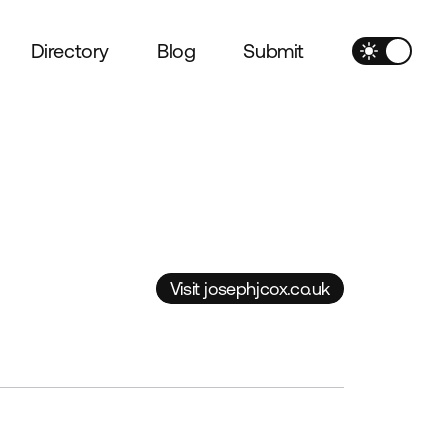
Directory
Blog
Submit
Visit josephjcox.co.uk
Visit josephjcox.co.uk