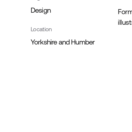
Design
Form
illus
Location
Yorkshire and Humber