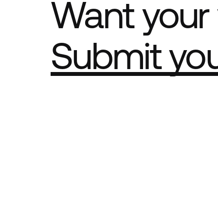
Want your 
Submit yo
Part of th