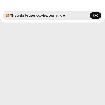
✌️
Brought to you by
MadeByShape
OK
🍪 This website uses cookies.
Learn more
OK