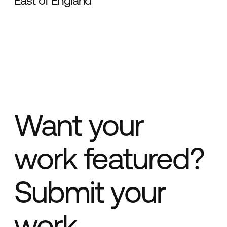
East of England
Want your
work featured?
Submit your
work