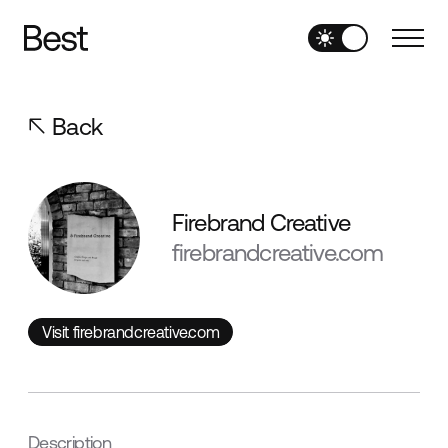
Back
Firebrand Creative
firebrandcreative.com
Visit firebrandcreative.com
Visit firebrandcreative.com
Description