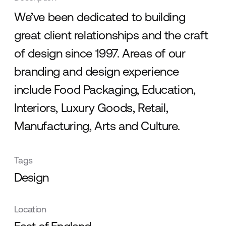
We’ve been dedicated to building
great client relationships and the craft
of design since 1997. Areas of our
branding and design experience
include Food Packaging, Education,
Interiors, Luxury Goods, Retail,
Manufacturing, Arts and Culture.
Tags
Design
Location