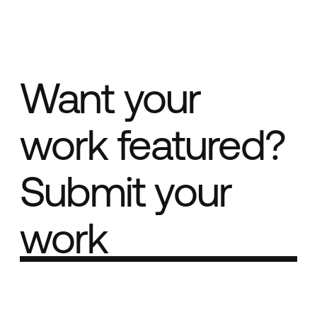
Want your
work featured?
Submit your
work