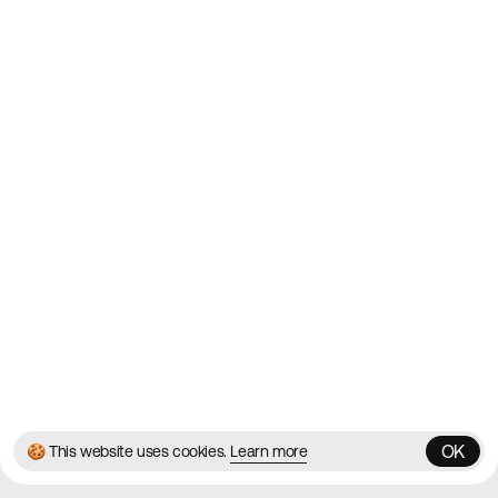
Websites on the Web since
2010
Websites
Directory
Contact
About
Blog
Twitter
Instagram
© 2026 Best Agency Sites
Privacy Policy
Terms & Conditions
✌️
Brought to you by
MadeByShape
OK
🍪 This website uses cookies.
Learn more
OK