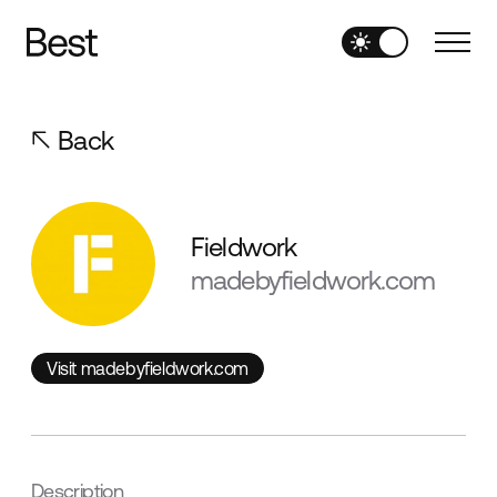
Back
Fieldwork
madebyfieldwork.com
Visit madebyfieldwork.com
Visit madebyfieldwork.com
Description