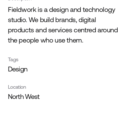
Fieldwork is a design and technology
studio. We build brands, digital
products and services centred around
the people who use them.
Tags
Design
Location
North West