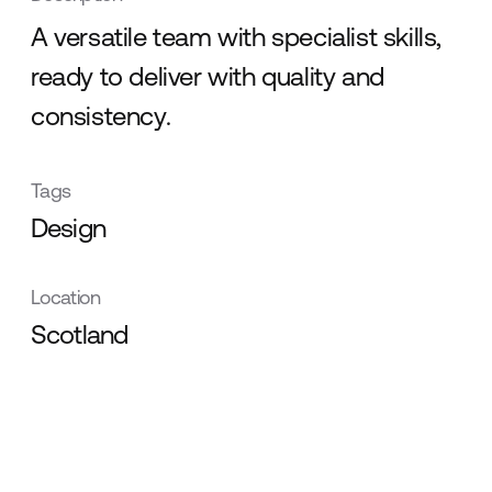
A versatile team with specialist skills,
ready to deliver with quality and
consistency.
Tags
Design
Location
Scotland