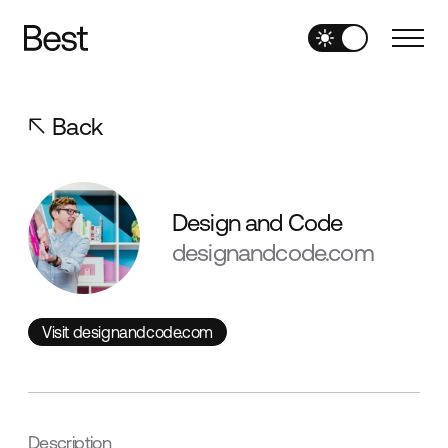
Back
Design and Code
designandcode.com
Visit designandcode.com
Visit designandcode.com
Description