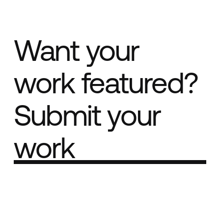
Want your
work featured?
Submit your
work