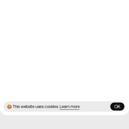
2010
Websites
Directory
Contact
About
Blog
Twitter
Instagram
© 2026 Best Agency Sites
Privacy Policy
Terms & Conditions
✌️
Brought to you by
MadeByShape
OK
🍪 This website uses cookies.
Learn more
OK