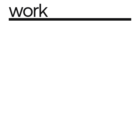
work
Part of the
Best network
Best Agency Sites
Best Product Sites