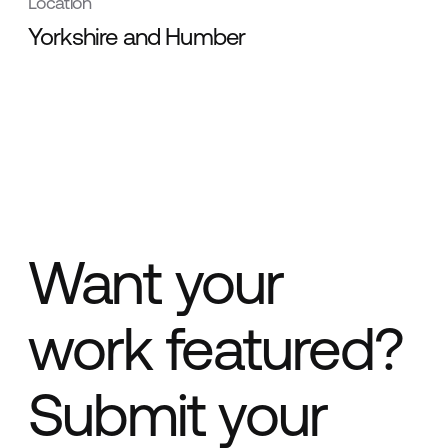
Location
Yorkshire and Humber
Want your
work featured?
Submit your