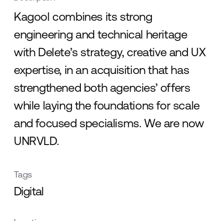
Kagool combines its strong
engineering and technical heritage
with Delete’s strategy, creative and UX
expertise, in an acquisition that has
strengthened both agencies’ offers
while laying the foundations for scale
and focused specialisms. We are now
UNRVLD.
Tags
Digital