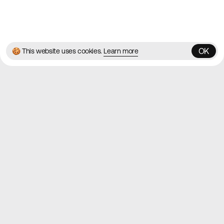
© 2026 Best Agency Sites
Privacy Policy
Terms & Conditions
✌️
Brought to you by
MadeByShape
OK
🍪 This website uses cookies.
Learn more
OK