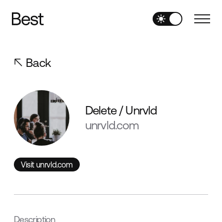
Back
Delete / Unrvld
unrvld.com
Visit unrvld.com
Visit unrvld.com
Description