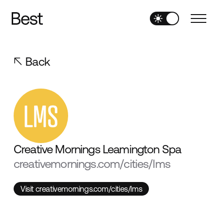
Back
Creative Mornings Leamington Spa
creativemornings.com/cities/lms
Visit creativemornings.com/cities/lms
Visit creativemornings.com/cities/lms