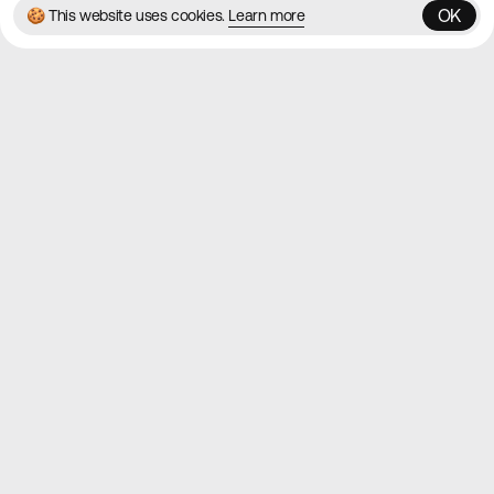
OK
🍪 This website uses cookies.
Learn more
OK