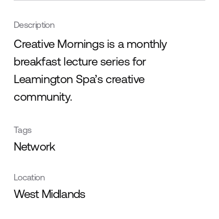
Description
Creative Mornings is a monthly
breakfast lecture series for
Leamington Spa’s creative
community.
Tags
Network
Location
West Midlands