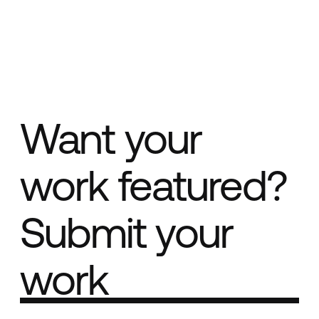
Want your
work featured?
Submit your
work