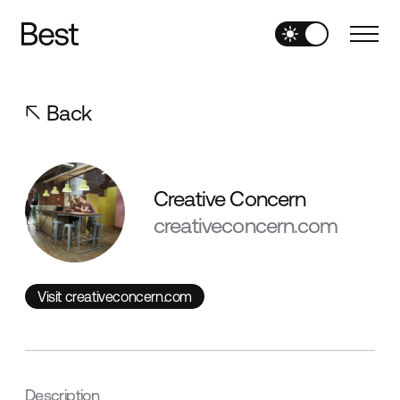
Back
Creative Concern
creativeconcern.com
Visit creativeconcern.com
Visit creativeconcern.com
Description