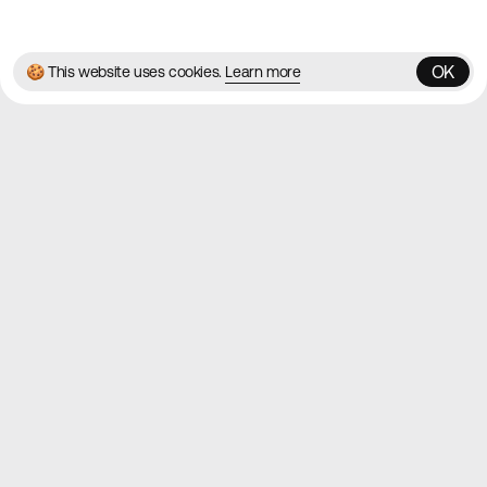
✌️
Brought to you by
MadeByShape
OK
🍪 This website uses cookies.
Learn more
OK