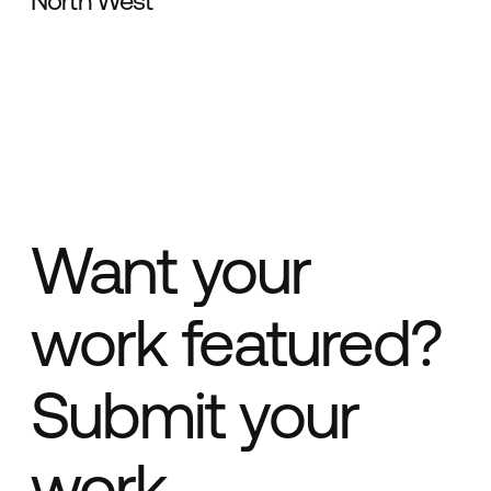
North West
Want your
work featured?
Submit your
work