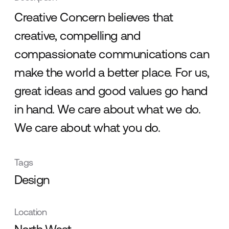
Creative Concern believes that
creative, compelling and
compassionate communications can
make the world a better place. For us,
great ideas and good values go hand
in hand. We care about what we do.
We care about what you do.
Tags
Design
Location