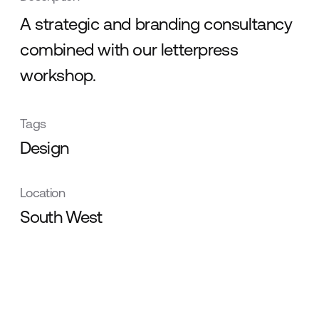
A strategic and branding consultancy
combined with our letterpress
workshop.
Tags
Design
Location
South West