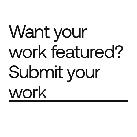
Want your
work featured?
Submit your
work