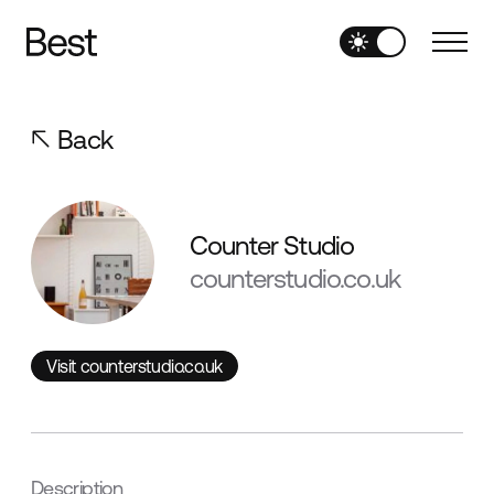
Back
Counter Studio
counterstudio.co.uk
Visit counterstudio.co.uk
Visit counterstudio.co.uk
Description