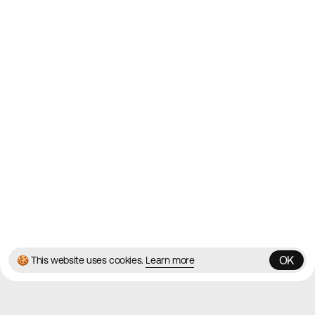
2010
Websites
Directory
Contact
About
Blog
Twitter
Instagram
© 2026 Best Agency Sites
Privacy Policy
Terms & Conditions
✌️
Brought to you by
MadeByShape
OK
🍪 This website uses cookies.
Learn more
OK