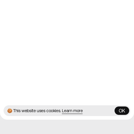
2010
Websites
Directory
Contact
About
Blog
Twitter
Instagram
© 2026 Best Agency Sites
Privacy Policy
Terms & Conditions
✌️
Brought to you by
MadeByShape
OK
🍪 This website uses cookies.
Learn more
OK