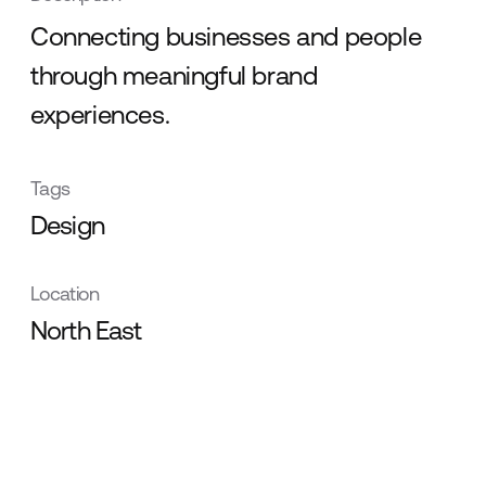
Connecting businesses and people
through meaningful brand
experiences.
Tags
Design
Location
North East