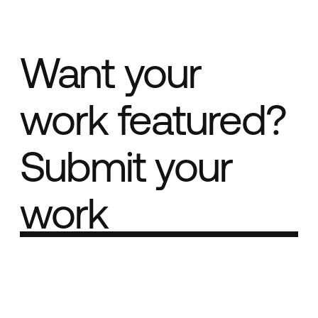
Want your
work featured?
Submit your
work