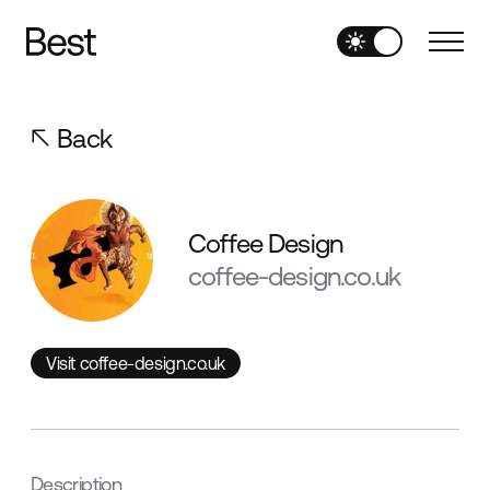
Back
Coffee Design
coffee-design.co.uk
Visit coffee-design.co.uk
Visit coffee-design.co.uk
Description