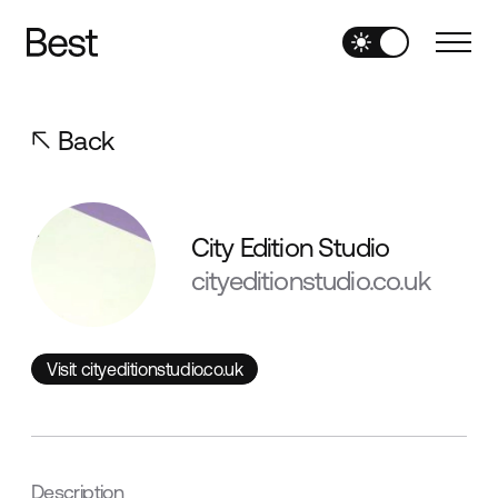
Back
City Edition Studio
cityeditionstudio.co.uk
Visit cityeditionstudio.co.uk
Visit cityeditionstudio.co.uk
Description