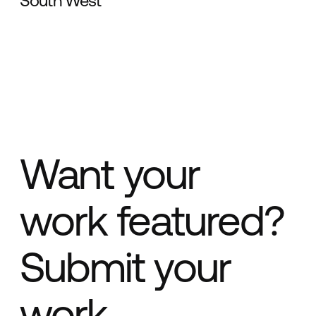
South West
Want your
work featured?
Submit your
work