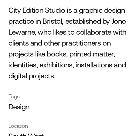
City Edition Studio is a graphic design
practice in Bristol, established by Jono
Lewarne, who likes to collaborate with
clients and other practitioners on
projects like books, printed matter,
identities, exhibitions, installations and
digital projects.
Tags
Design
Location