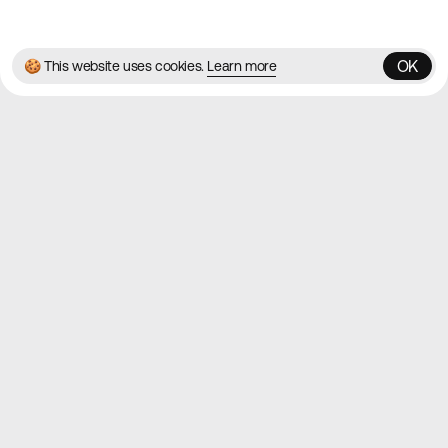
✌️
Brought to you by
MadeByShape
OK
🍪 This website uses cookies.
Learn more
OK