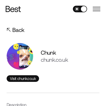
Back
Chunk
chunk.co.uk
Visit chunk.co.uk
Visit chunk.co.uk
Description