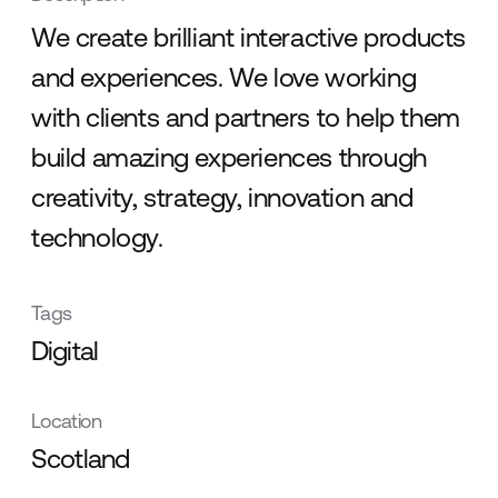
We create brilliant interactive products
and experiences. We love working
with clients and partners to help them
build amazing experiences through
creativity, strategy, innovation and
technology.
Tags
Digital
Location
Scotland