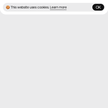
OK
🍪 This website uses cookies.
Learn more
OK