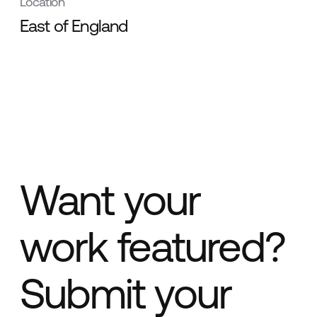
Location
East of England
Want your
work featured?
Submit your