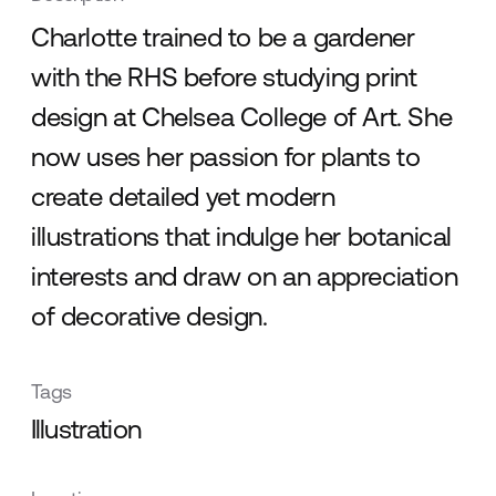
Charlotte trained to be a gardener
with the RHS before studying print
design at Chelsea College of Art. She
now uses her passion for plants to
create detailed yet modern
illustrations that indulge her botanical
interests and draw on an appreciation
of decorative design.
Tags
Illustration