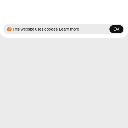
© 2026 Best Agency Sites
Privacy Policy
Terms & Conditions
✌️
Brought to you by
MadeByShape
OK
🍪 This website uses cookies.
Learn more
OK