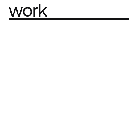
work
Part of the
Best network
Best Agency Sites
Best Product Sites