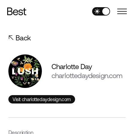
Back
Charlotte Day
charlottedaydesign.com
Visit charlottedaydesign.com
Visit charlottedaydesign.com
Description