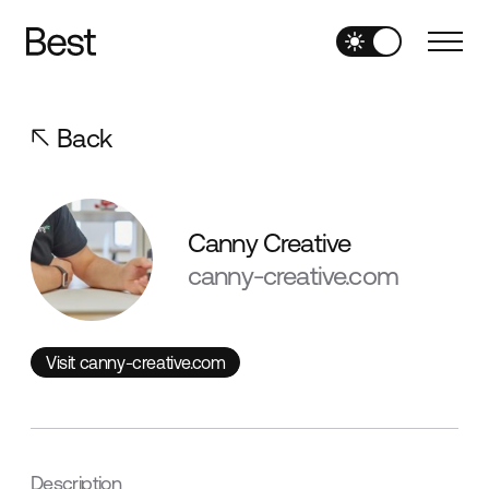
Back
Canny Creative
canny-creative.com
Visit canny-creative.com
Visit canny-creative.com
Description