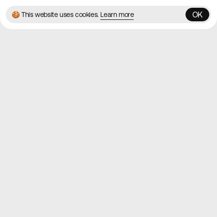
OK
🍪 This website uses cookies.
Learn more
OK