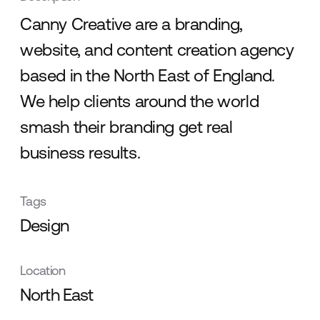
Canny Creative are a branding,
website, and content creation agency
based in the North East of England.
We help clients around the world
smash their branding get real
business results.
Tags
Design
Location
North East