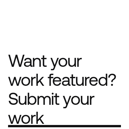
Want your
work featured?
Submit your
work