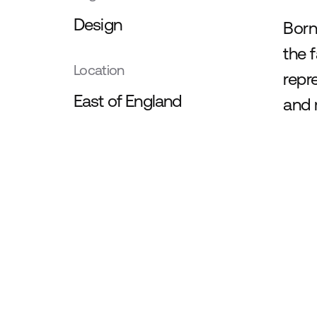
Design
Born
the 
Location
repr
East of England
and 