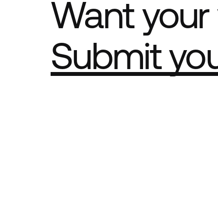
Want your 
Submit yo
Part of th