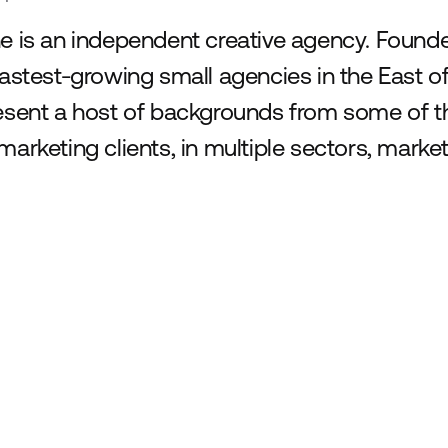
e is an independent creative agency. Founde
fastest-growing small agencies in the East 
esent a host of backgrounds from some of th
marketing clients, in multiple sectors, marke