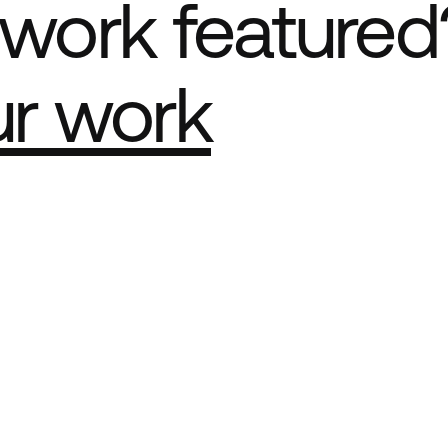
work featured
ur work
e Best network