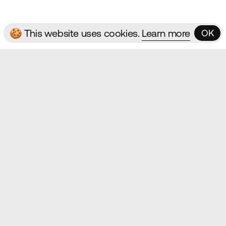
🍪 This website uses cookies.
Learn more
OK
OK