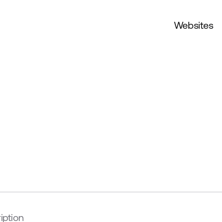
Websites
iption