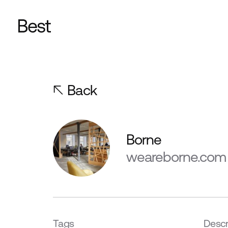
Back
Borne
weareborne.com
Tags
Descr