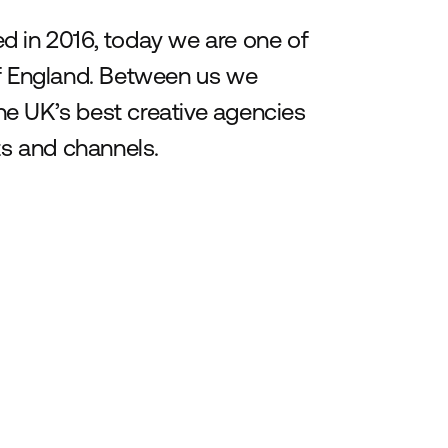
d in 2016, today we are one of
of England. Between us we
e UK’s best creative agencies
ts and channels.