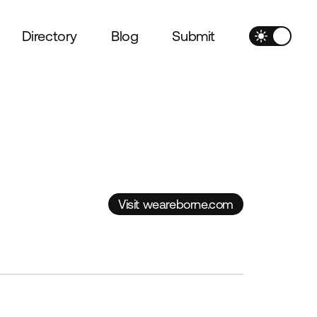
Directory
Blog
Submit
Visit weareborne.com
Visit weareborne.com