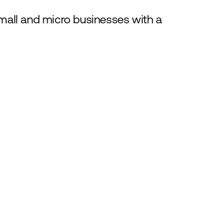
all and micro businesses with a