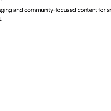
ging and community-focused content for sm
t.