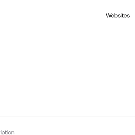
Websites
iption