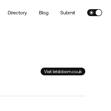
Directory
Blog
Submit
Visit letsbloom.co.uk
Visit letsbloom.co.uk