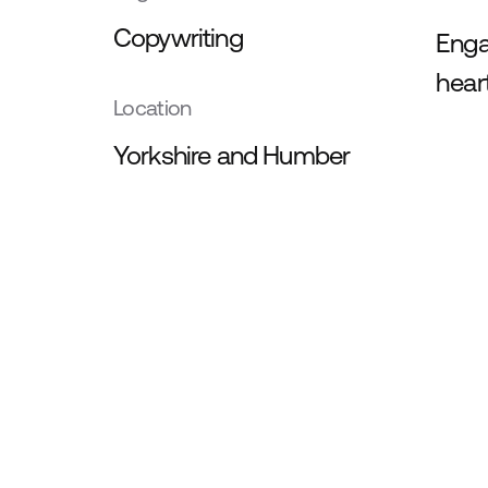
Copywriting
Enga
hear
Location
Yorkshire and Humber