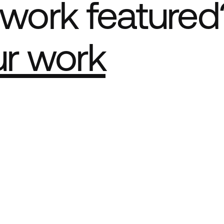
work featured
ur work
e Best network