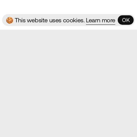
🍪 This website uses cookies.
Learn more
OK
OK