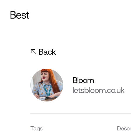
Back
Bloom
letsbloom.co.uk
Tags
Descr