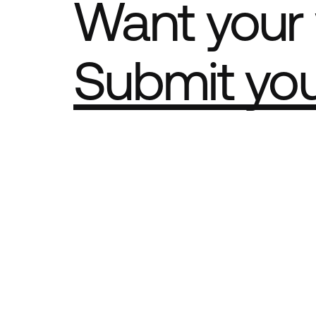
Want your 
Submit yo
Part of th