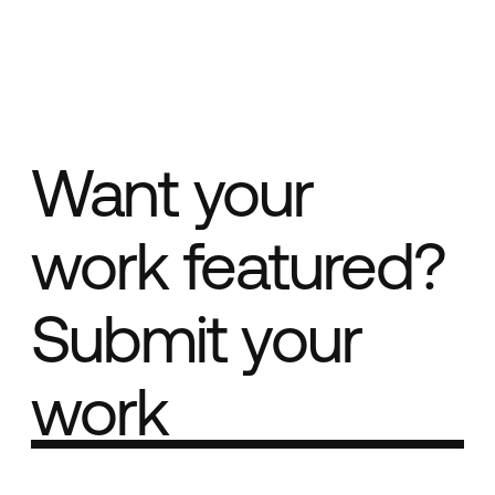
Want your
work featured?
Submit your
work