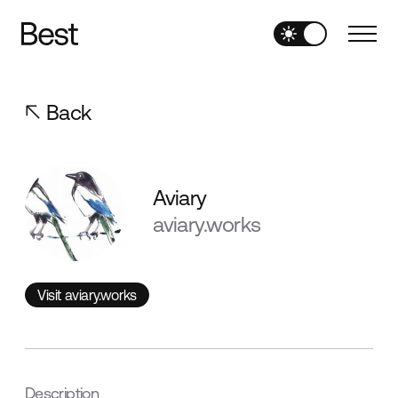
Back
Aviary
aviary.works
Visit aviary.works
Visit aviary.works
Description