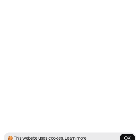
Showcasing the Best Agency
Websites on the Web since
2010
Websites
Directory
Contact
About
Blog
Twitter
Instagram
© 2026 Best Agency Sites
Privacy Policy
Terms & Conditions
✌️
Brought to you by
MadeByShape
OK
🍪 This website uses cookies.
Learn more