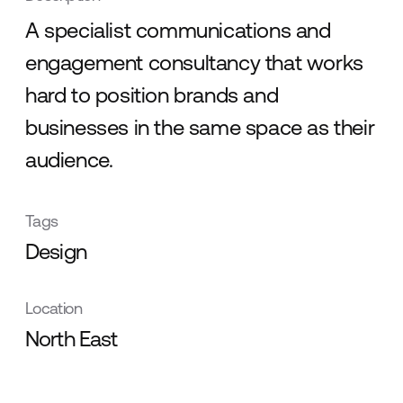
A specialist communications and
engagement consultancy that works
hard to position brands and
businesses in the same space as their
audience.
Tags
Design
Location
North East