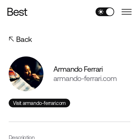
Back
Armando Ferrari
armando-ferrari.com
Visit armando-ferrari.com
Visit armando-ferrari.com
Description