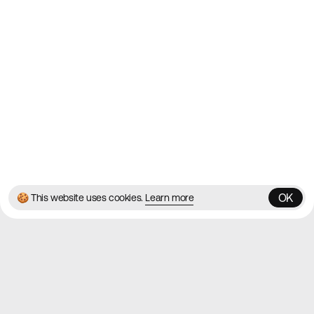
Contact
About
Blog
Twitter
Instagram
© 2026 Best Agency Sites
Privacy Policy
Terms & Conditions
✌️
Brought to you by
MadeByShape
OK
🍪 This website uses cookies.
Learn more
OK