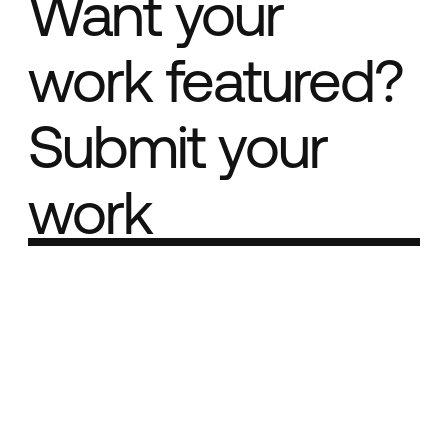
Want your
work featured?
Submit your
work
Part of the