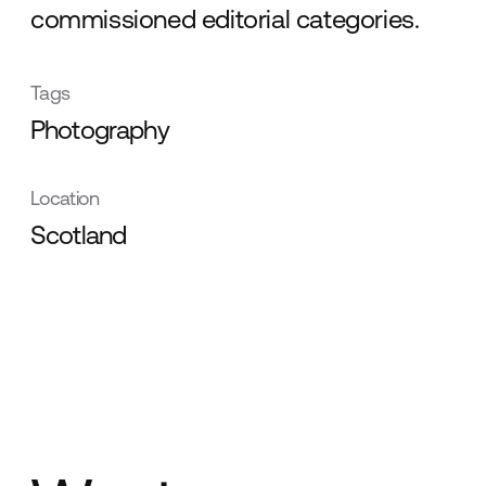
commissioned editorial categories.
Tags
Photography
Location
Scotland