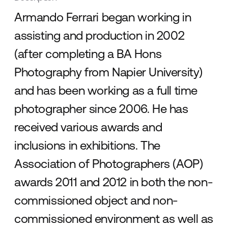
Armando Ferrari began working in
assisting and production in 2002
(after completing a BA Hons
Photography from Napier University)
and has been working as a full time
photographer since 2006. He has
received various awards and
inclusions in exhibitions. The
Association of Photographers (AOP)
awards 2011 and 2012 in both the non-
commissioned object and non-
commissioned environment as well as