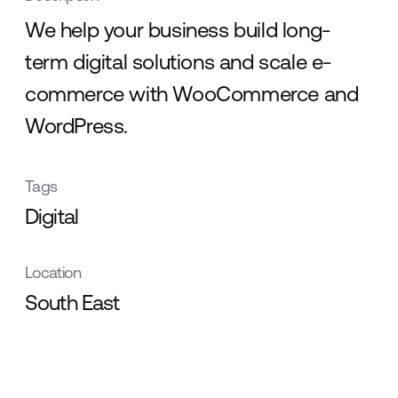
We help your business build long-
term digital solutions and scale e-
commerce with WooCommerce and
WordPress.
Tags
Digital
Location
South East