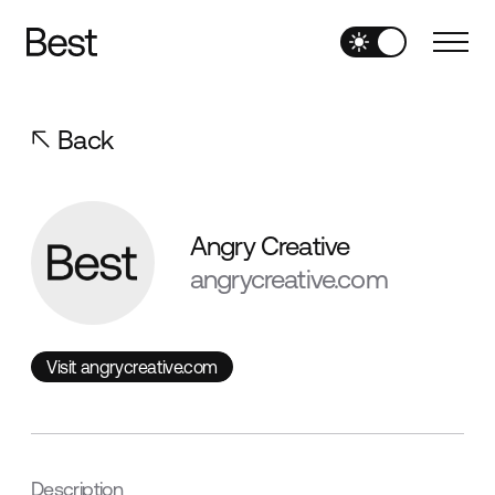
Back
Angry Creative
angrycreative.com
Visit angrycreative.com
Visit angrycreative.com
Description