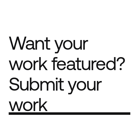
Want your
work featured?
Submit your
work