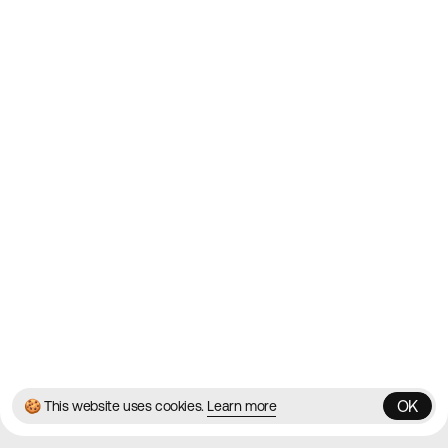
Websites on the Web since
2010
Websites
Directory
Contact
About
Blog
Twitter
Instagram
© 2026 Best Agency Sites
Privacy Policy
Terms & Conditions
✌️
Brought to you by
MadeByShape
OK
🍪 This website uses cookies.
Learn more
OK