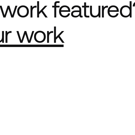
work featured
ur work
e Best network