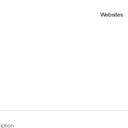
Websites
iption