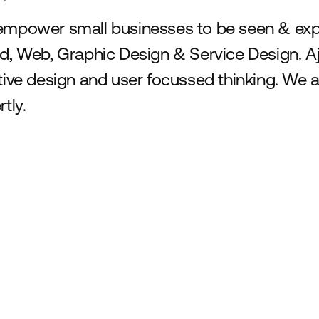
mpower small businesses to be seen & expec
d, Web, Graphic Design & Service Design. Aj
tive design and user focussed thinking. We a
tly.