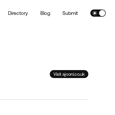
Directory
Blog
Submit
Visit ajooni.co.uk
Visit ajooni.co.uk