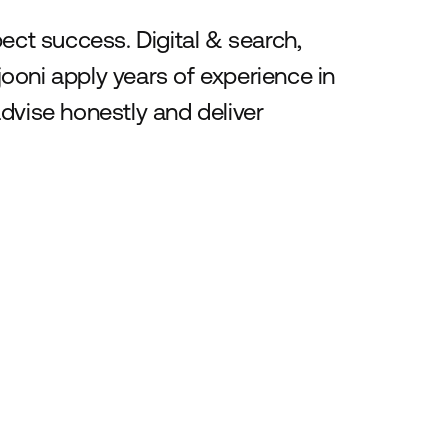
t success. Digital & search,
ooni apply years of experience in
dvise honestly and deliver