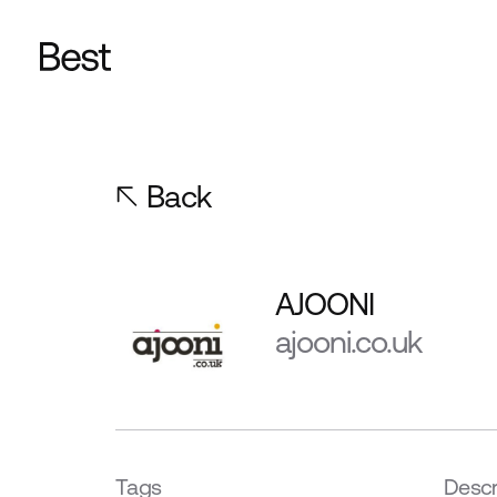
Back
AJOONI
ajooni.co.uk
Tags
Descr