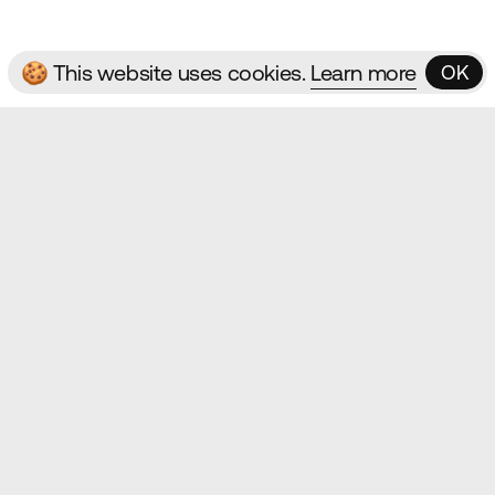
🍪 This website uses cookies.
Learn more
OK
OK