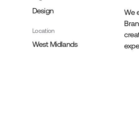
Design
We e
Bran
Location
crea
West Midlands
exper