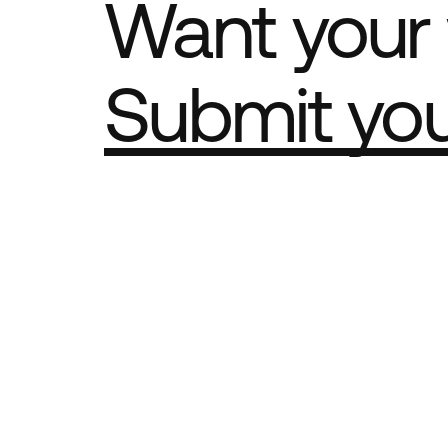
Want your 
Submit yo
Part of th